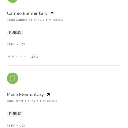
Cameo Elementary
1500 Cameo St, Clovis, NM, 88101
PUBLIC
PreK - 5th
2/5
Mesa Elementary
4801 Norris, Clovis, NM, 88101
PUBLIC
PreK - 5th