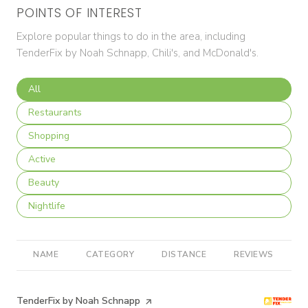
POINTS OF INTEREST
Explore popular things to do in the area, including
TenderFix by Noah Schnapp, Chili's, and McDonald's.
Search businesses related to
All
Search businesses related to
Restaurants
Search businesses related to
Shopping
Search businesses related to
Active
Search businesses related to
Beauty
Search businesses related to
Nightlife
NAME
CATEGORY
DISTANCE
REVIEWS
R
Visit the
TenderFix by Noah Schnapp
page on Yelp