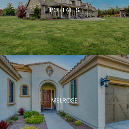
PORTALES
MELROSE