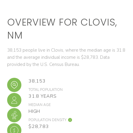
OVERVIEW FOR CLOVIS,
NM
38,153 people live in Clovis, where the median age is 31.8
and the average individual income is $28,783. Data
provided by the U.S. Census Bureau.
38,153
TOTAL POPULATION
31.8 YEARS
MEDIAN AGE
HIGH
POPULATION DENSITY
$28,783