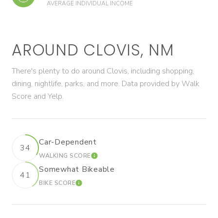
AVERAGE INDIVIDUAL INCOME
AROUND CLOVIS, NM
There's plenty to do around Clovis, including shopping,
dining, nightlife, parks, and more. Data provided by Walk
Score and Yelp.
Car-Dependent
34
WALKING SCORE
LEARN MORE
Somewhat Bikeable
41
BIKE SCORE
LEARN MORE