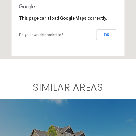
This page can't load Google Maps correctly.
OK
Do you own this website?
SIMILAR AREAS