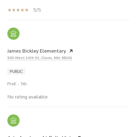
5/5
James Bickley Elementary
500 West 14th St, Clovis, NM, 88101
PUBLIC
PreK - 5th
No rating available