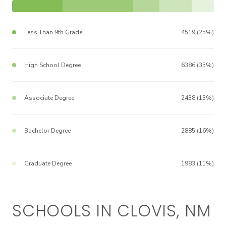
Less Than 9th Grade
4519 (25%)
High School Degree
6386 (35%)
Associate Degree
2438 (13%)
Bachelor Degree
2885 (16%)
Graduate Degree
1983 (11%)
SCHOOLS IN CLOVIS, NM