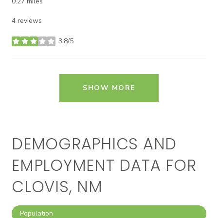
0.27
miles
4 reviews
3.8/5
stars
SHOW MORE
DEMOGRAPHICS AND
EMPLOYMENT DATA FOR
CLOVIS, NM
Population