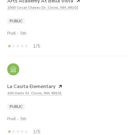
Arts Academy At Bella Vista
2900 Cesar Chavez Dr, Clovis, NM, 88101
PUBLIC
PreK - 5th
1/5
La Casita Elementary
400 Davis St, Clovis, NM, 88101
PUBLIC
PreK - 5th
1/5