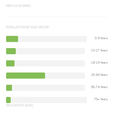
MEN VS WOMEN
POPULATION BY AGE GROUP
0-9 Years
10-17 Years
18-24 Years
25-64 Years
65-74 Years
75+ Years
EDUCATION LEVEL