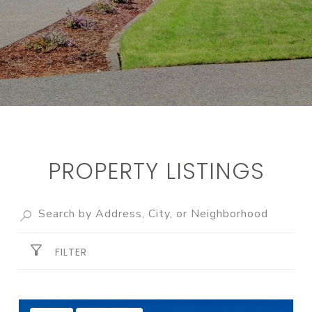
PROPERTY LISTINGS
FILTER