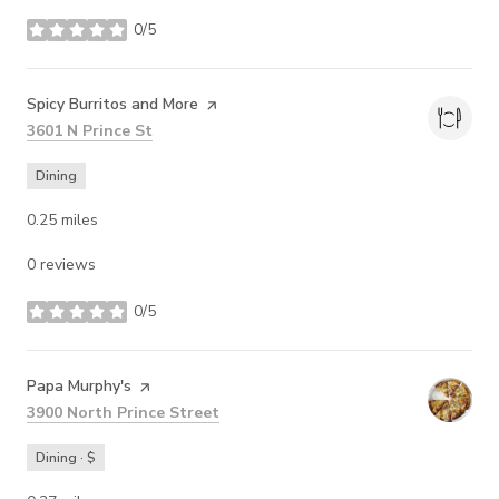
0/5
stars
Visit the
Spicy Burritos and More
page on Yelp
Search
on Google Maps
3601 N Prince St
Dining
0.25
miles
0 reviews
0/5
stars
Visit the
Papa Murphy's
page on Yelp
Search
on Google Maps
3900 North Prince Street
Dining · $