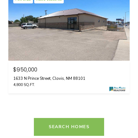
$950,000
1633 N Prince Street, Clovis, NM 88101
4,800 SQ.FT.
SEARCH HOMES