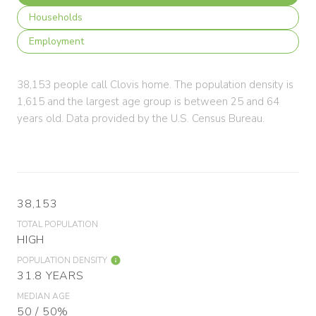
Households
Employment
38,153 people call Clovis home. The population density is
1,615 and the largest age group is
between 25 and 64
years old.
Data provided by the U.S. Census Bureau.
38,153
TOTAL POPULATION
HIGH
POPULATION DENSITY
31.8 YEARS
MEDIAN AGE
50 / 50%