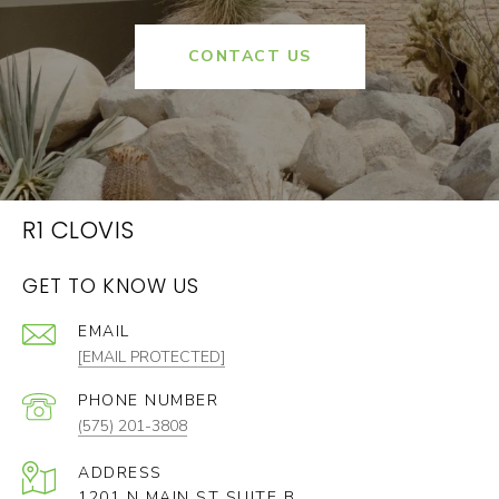
CONTACT US
R1 CLOVIS
GET TO KNOW US
EMAIL
[EMAIL PROTECTED]
PHONE NUMBER
(575) 201-3808
ADDRESS
1201 N MAIN ST SUITE B