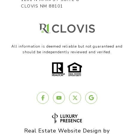
CLOVIS NM 88101
All information is deemed reliable but not guaranteed and
should be independently reviewed and verified.
Real Estate Website Design by