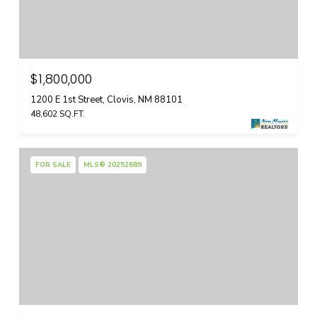
$1,800,000
1200 E 1st Street, Clovis, NM 88101
48,602 SQ.FT.
FOR SALE
MLS® 20252689