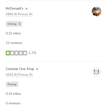
Visit the
McDonald's
page on Yelp
Search
on Google Maps
3801 N Prince St
Dining · $
0.22
miles
22 reviews
1.7/5
stars
Visit the
Colonial One Stop
page on Yelp
Search
on Google Maps
4101 N Prince St
Dining
0.24
miles
0 reviews