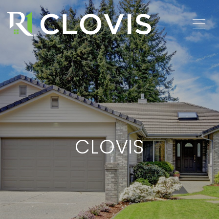
CLOVIS