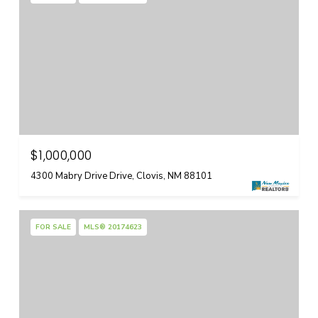
$1,000,000
4300 Mabry Drive Drive, Clovis, NM 88101
FOR SALE
MLS® 20174623