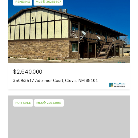
PENDING
MLS® 20251607
$2,640,000
3509/3517 Adenmor Court, Clovis, NM 88101
FOR SALE
MLS® 20243953