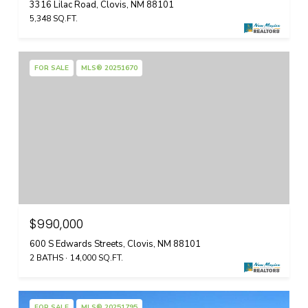
3316 Lilac Road, Clovis, NM 88101
5,348 SQ.FT.
FOR SALE
MLS® 20251670
$990,000
600 S Edwards Streets, Clovis, NM 88101
2 BATHS
14,000 SQ.FT.
FOR SALE
MLS® 20251795