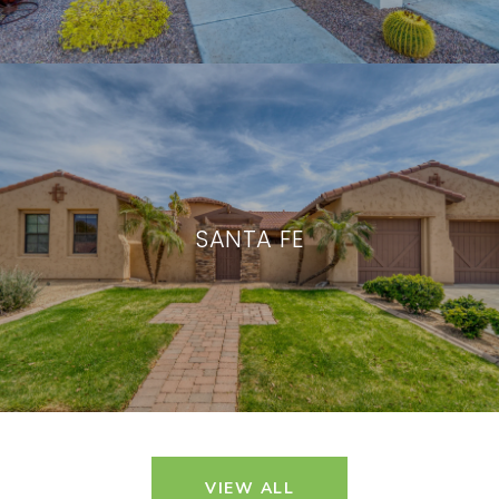
SANTA FE
VIEW ALL