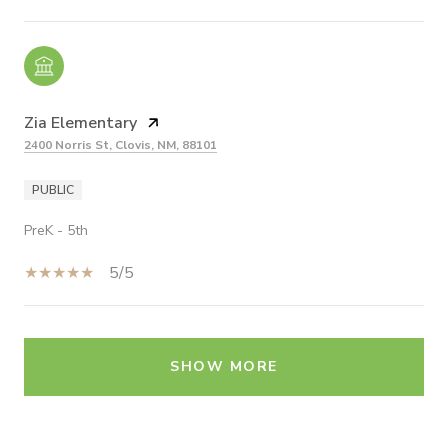
Zia Elementary
2400 Norris St, Clovis, NM, 88101
PUBLIC
PreK - 5th
5/5
SHOW MORE