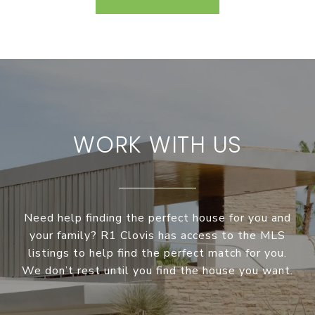
WORK WITH US
Need help finding the perfect house for you and
your family? R1 Clovis has access to the MLS
listings to help find the perfect match for you.
We don’t rest until you find the house you want.