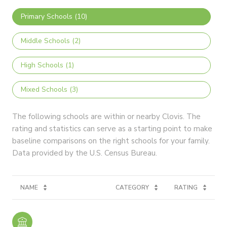
Primary Schools (
10
)
Middle Schools (
2
)
High Schools (
1
)
Mixed Schools (
3
)
The following schools are within or nearby Clovis. The
rating and statistics can serve as a starting point to make
baseline comparisons on the right schools for your family.
NAME
CATEGORY
RATING