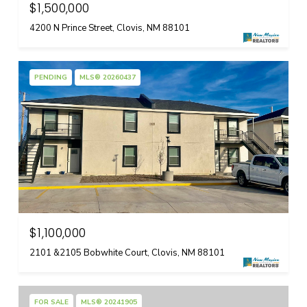
$1,500,000
4200 N Prince Street, Clovis, NM 88101
PENDING
MLS® 20260437
$1,100,000
2101 &2105 Bobwhite Court, Clovis, NM 88101
FOR SALE
MLS® 20241905