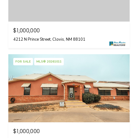
$1,000,000
4212 N Prince Street, Clovis, NM 88101
FOR SALE
MLS® 20261011
$1,000,000